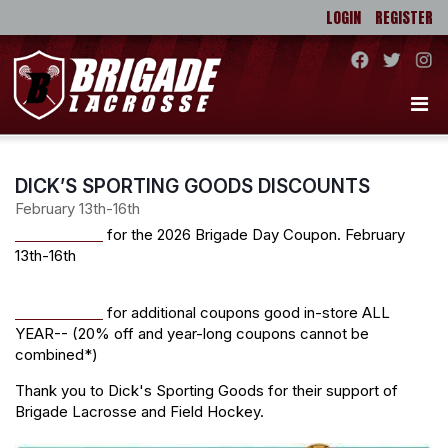
LOGIN
REGISTER
DICK’S SPORTING GOODS DISCOUNTS
February 13th-16th
CLICK HERE
for the 2026 Brigade Day Coupon. February
13th-16th
CLICK HERE
for additional coupons good in-store ALL
YEAR-- (20% off and year-long coupons cannot be
combined*)
Thank you to Dick's Sporting Goods for their support of
Brigade Lacrosse and Field Hockey.