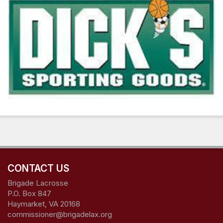
CONTACT US
Brigade Lacrosse
P.O. Box 847
Haymarket, VA 20168
commissioner@brigadelax.org